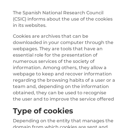
The Spanish National Research Council
(CSIC) informs about the use of the cookies
in its websites.
Cookies are archives that can be
downloaded in your computer through the
webpages. They are tools that have an
essential role for the presentation of
numerous services of the society of
information. Among others, they allow a
webpage to keep and recover information
regarding the browsing habits of a user or a
team and, depending on the information
obtained, they can be used to recognise
the user and to improve the service offered
Type of cookies
Depending on the entity that manages the
domain from which cookies are sent and