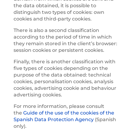
the data obtained, it is possible to
distinguish two types of cookies: own
cookies and third-party cookies.
There is also a second classification
according to the period of time in which
they remain stored in the client’s browser:
session cookies or persistent cookies.
Finally, there is another classification with
five types of cookies depending on the
purpose of the data obtained: technical
cookies, personalisation cookies, analysis
cookies, advertising cookie and behaviour
advertising cookies.
For more information, please consult
the
Guide of the use of the cookies of the
Spanish Data Protection Agency
(Spanish
only).