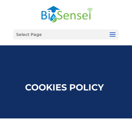
Select Page
COOKIES POLICY