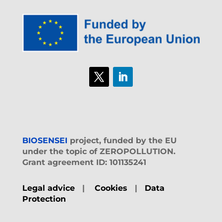
BIOSENSEI
project, funded by the EU
under the topic of ZEROPOLLUTION.
Grant agreement ID: 101135241
Legal advice
|
Cookies
|
Data
Protection