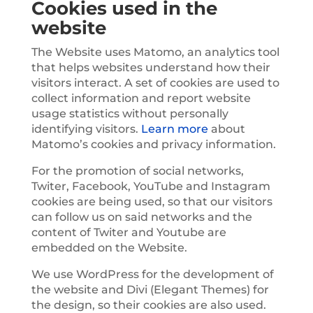
Cookies used in the
website
The Website uses Matomo, an analytics tool
that helps websites understand how their
visitors interact. A set of cookies are used to
collect information and report website
usage statistics without personally
identifying visitors.
Learn more
about
Matomo’s cookies and privacy information.
For the promotion of social networks,
Twiter, Facebook, YouTube and Instagram
cookies are being used, so that our visitors
can follow us on said networks and the
content of Twiter and Youtube are
embedded on the Website.
We use WordPress for the development of
the website and Divi (Elegant Themes) for
the design, so their cookies are also used.