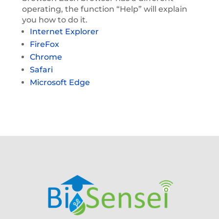
operating, the function “Help” will explain
you how to do it.
Internet Explorer
FireFox
Chrome
Safari
Microsoft Edge