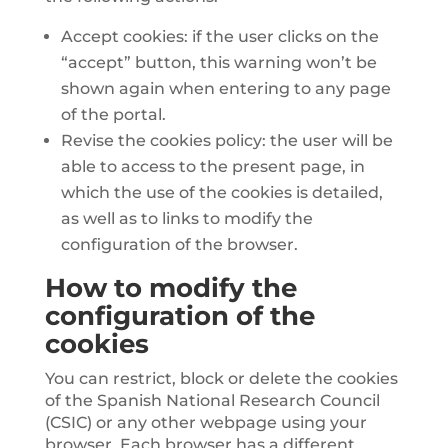
Accept cookies: if the user clicks on the
“accept” button, this warning won’t be
shown again when entering to any page
of the portal.
Revise the cookies policy: the user will be
able to access to the present page, in
which the use of the cookies is detailed,
as well as to links to modify the
configuration of the browser.
How to modify the
configuration of the
cookies
You can restrict, block or delete the cookies
of the Spanish National Research Council
(CSIC) or any other webpage using your
browser. Each browser has a different