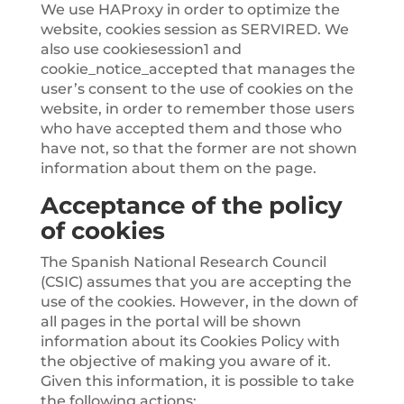
We use HAProxy in order to optimize the
website, cookies session as SERVIRED. We
also use cookiesession1 and
cookie_notice_accepted that manages the
user’s consent to the use of cookies on the
website, in order to remember those users
who have accepted them and those who
have not, so that the former are not shown
information about them on the page.
Acceptance of the policy
of cookies
The Spanish National Research Council
(CSIC) assumes that you are accepting the
use of the cookies. However, in the down of
all pages in the portal will be shown
information about its Cookies Policy with
the objective of making you aware of it.
Given this information, it is possible to take
the following actions: